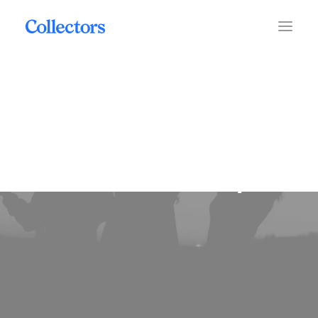
maintainability