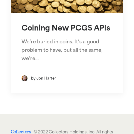
Coining New PCGS APIs
We’re buried in coins. It’s a good
problem to have, but all the same,
we’re…
by Jon Harter
© 2022 Collectors Holdings, Inc. All rights